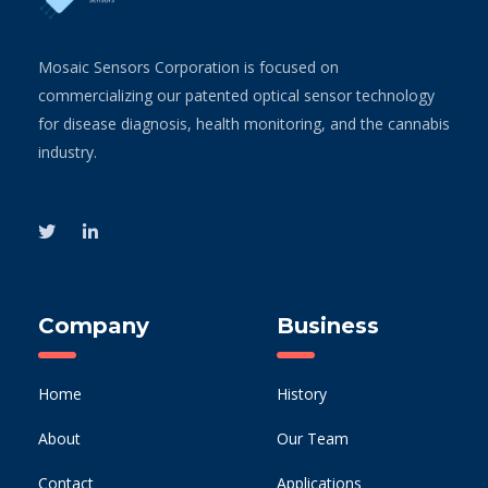
Mosaic Sensors Corporation is focused on
commercializing our patented optical sensor technology
for disease diagnosis, health monitoring, and the cannabis
industry.
Company
Business
Home
History
About
Our Team
Contact
Applications