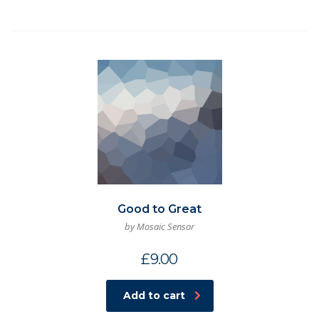
Good to Great
by Mosaic Sensor
£
9.00
Add to cart