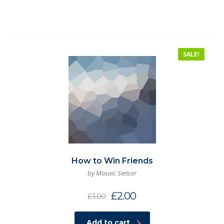
SALE!
How to Win Friends
by Mosaic Sensor
£
2.00
£
3.00
Add to cart