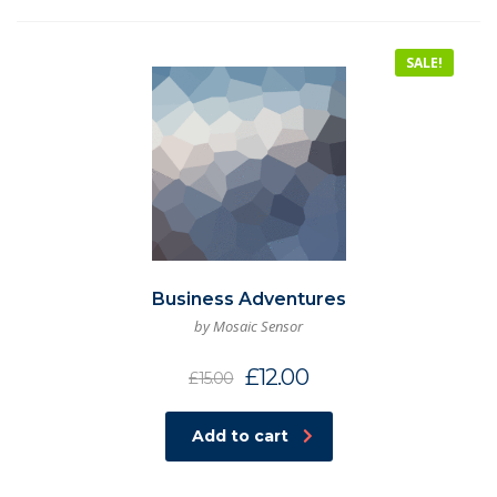
SALE!
Business Adventures
by Mosaic Sensor
£
12.00
£
15.00
Add to cart