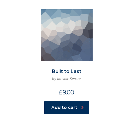
Built to Last
by Mosaic Sensor
£
9.00
Add to cart