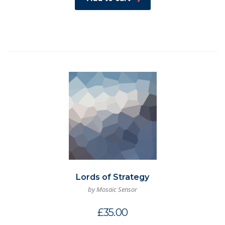
Lords of Strategy
by Mosaic Sensor
£
35.00