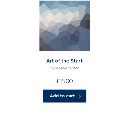
Art of the Start
by Mosaic Sensor
£
15.00
Add to cart