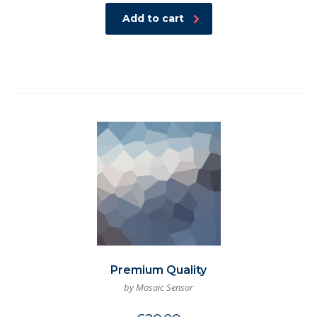
Add to cart
Premium Quality
by Mosaic Sensor