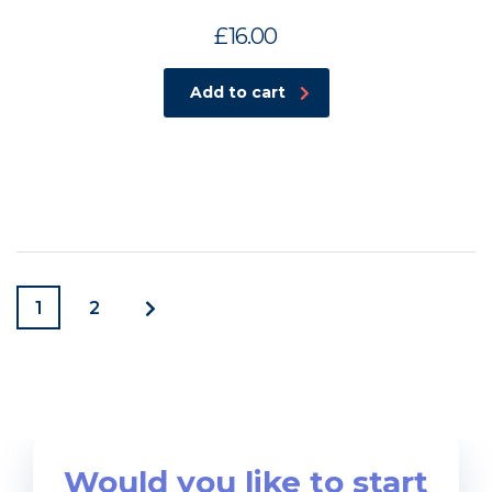
£
16.00
Add to cart
1
2
Would you like to start