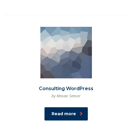
Consulting WordPress
by Mosaic Sensor
Read more