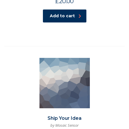
£
20.00
Add to cart
Ship Your Idea
by Mosaic Sensor