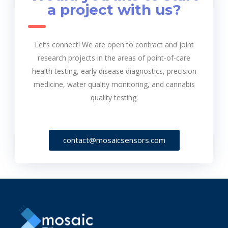
a project with us?
Let’s connect! We are open to contract and joint
research projects in the areas of point-of-care
health testing, early disease diagnostics, precision
medicine, water quality monitoring, and cannabis
quality testing.
contact@mosaicsensors.com