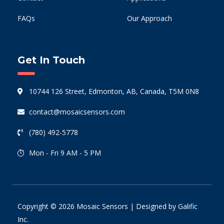
FAQs
Our Approach
Get In Touch
10744 126 Street, Edmonton, AB, Canada, T5M 0N8
contact@mosaicsensors.com
(780) 492-5778
Mon - Fri 9 AM - 5 PM
Copyright © 2026 Mosaic Sensors | Designed by
Galific
Inc.