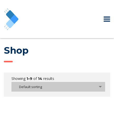
Shop
Showing
of
results
1–9
14
Default sorting