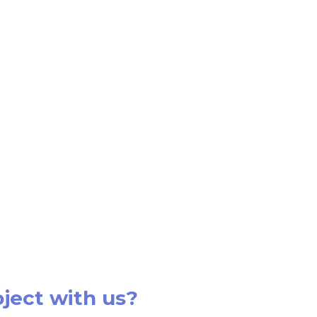
oject with us?