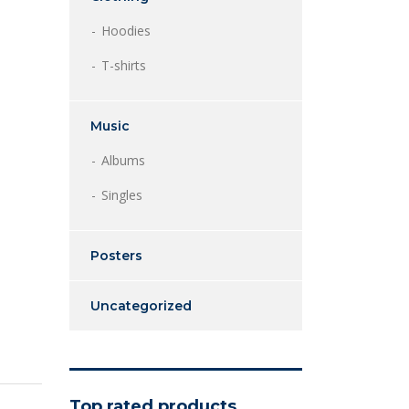
Hoodies
T-shirts
Music
Albums
Singles
Posters
Uncategorized
Top rated products