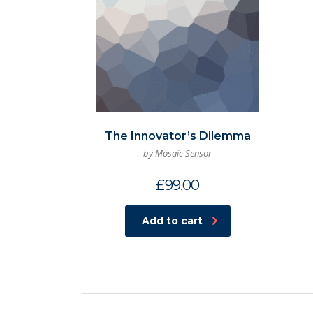
The Innovator’s Dilemma
by Mosaic Sensor
£
99.00
Add to cart