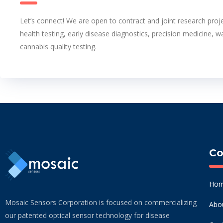
Let’s connect! We are open to contract and joint research proje
health testing, early disease diagnostics, precision medicine, w
cannabis quality testing.
C
Ho
Mosaic Sensors Corporation is focused on commercializing
Abo
our patented optical sensor technology for disease