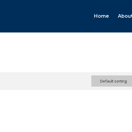
Home
About
Default sorting