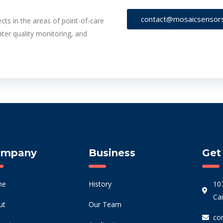
contact@mosaicsensor
cts in the areas of point-of-care
ater quality monitoring, and
ompany
Business
Get
me
History
10
Ca
ut
Our Team
co