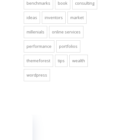
benchmarks
book
consulting
ideas
inventors
market
millenials
online services
performance
portfolios
themeforest
tips
wealth
wordpress