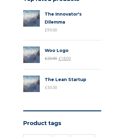
The Innovator's
Dilemma
£
99.00
Woo Logo
£
20.00
£
18.00
The Lean Startup
£
30.00
Product tags