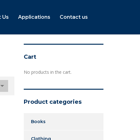
 Us
Applications
Contact us
Cart
No products in the cart.
Product categories
Books
Clothing