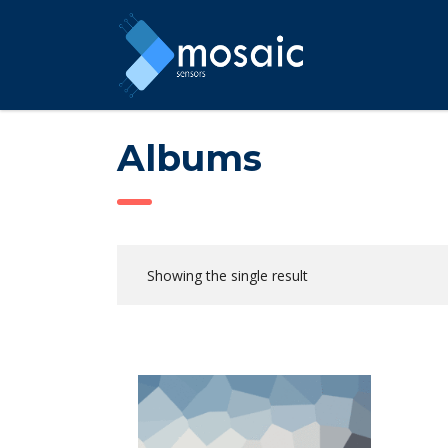
Albums
Showing the single result