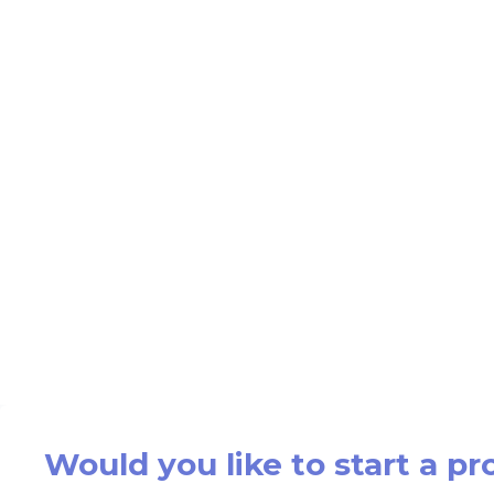
Would you like to start a pr