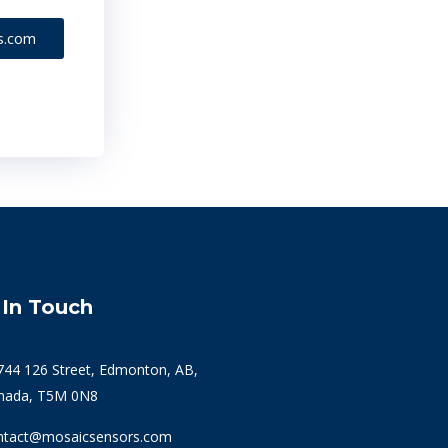
s.com
 In Touch
744 126 Street, Edmonton, AB,
nada, T5M 0N8
ntact@mosaicsensors.com