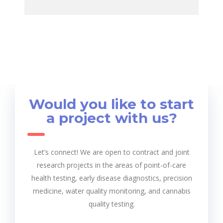
Would you like to start
a project with us?
Let’s connect! We are open to contract and joint
research projects in the areas of point-of-care
health testing, early disease diagnostics, precision
medicine, water quality monitoring, and cannabis
quality testing.