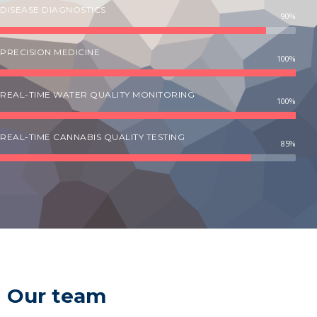
DISEASE DIAGNOSTICS
90%
PRECISION MEDICINE
100%
REAL-TIME WATER QUALITY MONITORING
100%
REAL-TIME CANNABIS QUALITY TESTING
85%
Our team