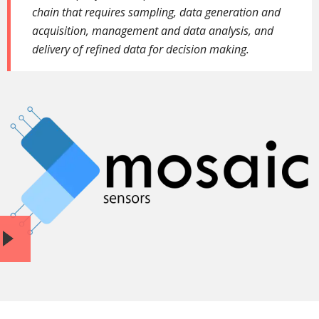
chain that requires sampling, data generation and
acquisition, management and data analysis, and
delivery of refined data for decision
making.