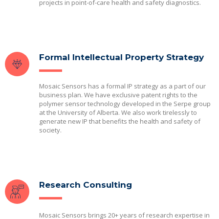
projects in point-of-care health and safety diagnostics.
Formal Intellectual Property Strategy
Mosaic Sensors has a formal IP strategy as a part of our
business plan. We have exclusive patent rights to the
polymer sensor technology developed in the Serpe group
at the University of Alberta. We also work tirelessly to
generate new IP that benefits the health and safety of
society.
Research Consulting
Mosaic Sensors brings 20+ years of research expertise in