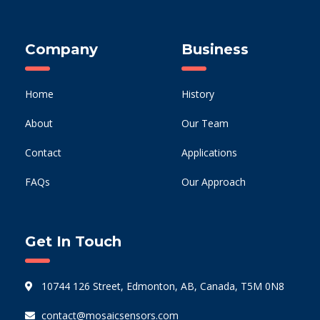
Company
Business
Home
History
About
Our Team
Contact
Applications
FAQs
Our Approach
Get In Touch
10744 126 Street, Edmonton, AB, Canada, T5M 0N8
contact@mosaicsensors.com