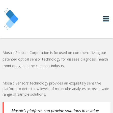
Mosaic Sensors Corporation is focused on commercializing our
patented optical sensor technology for disease diagnosis, health
monitoring, and the cannabis industry.
Mosaic Sensors’ technology provides an exquisitely sensitive
platform to detect low levels of molecular analytes across a
wide
range
of sample solutions.
Mosaic’s platform
can provide
solutions in a value