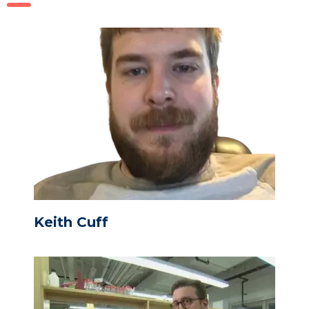
Keith Cuff