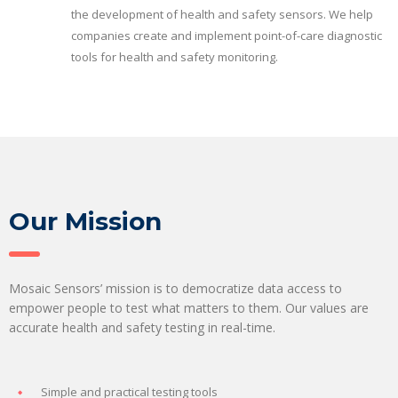
the development of health and safety sensors. We help
companies create and implement point-of-care diagnostic
tools for health and safety monitoring.
Our Mission
Mosaic Sensors’ mission is to democratize data access to
empower people to test what matters to them. Our values are
accurate health and safety testing in real-time.
Simple and practical testing tools