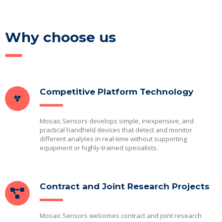
Why choose us
Competitive Platform Technology
Mosaic Sensors develops simple, inexpensive, and
practical handheld devices that detect and monitor
different analytes in real-time without supporting
equipment or highly-trained specialists.
Contract and Joint Research Projects
Mosaic Sensors welcomes contract and joint research