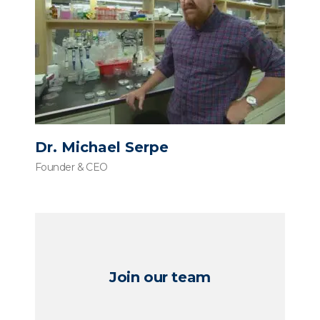
Dr. Michael Serpe
Founder & CEO
Join our team