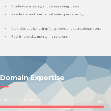
Point-of-care testing and disease diagnostics
Residential and commercial water quality testing
Cannabis quality testing for growers and recreational users
Real-time quality monitoring solutions
Domain Expertise
POINT-OF-CARE TESTING
100%