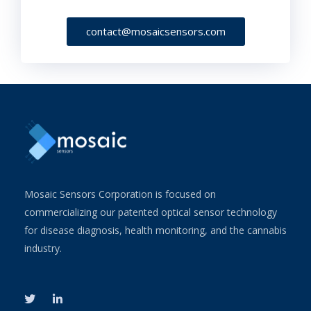
contact@mosaicsensors.com
Mosaic Sensors Corporation is focused on
commercializing our patented optical sensor technology
for disease diagnosis, health monitoring, and the cannabis
industry.