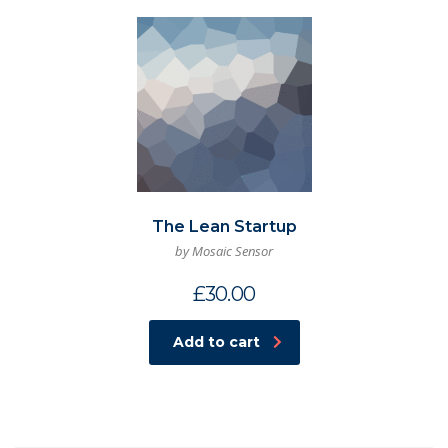
The Lean Startup
by Mosaic Sensor
£
30.00
Add to cart