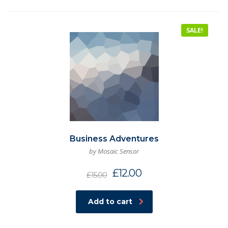
SALE!
Business Adventures
by Mosaic Sensor
£
12.00
£
15.00
Add to cart