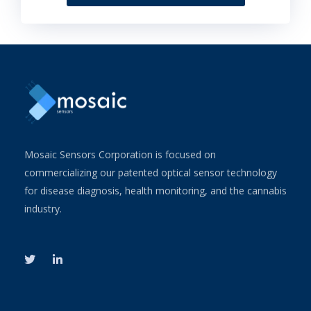
Mosaic Sensors Corporation is focused on
commercializing our patented optical sensor technology
for disease diagnosis, health monitoring, and the cannabis
industry.