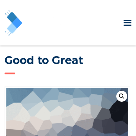
Good to Great