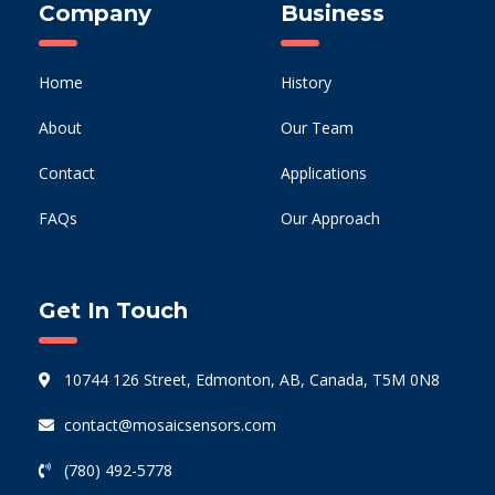
Company
Business
Home
History
About
Our Team
Contact
Applications
FAQs
Our Approach
Get In Touch
10744 126 Street, Edmonton, AB, Canada, T5M 0N8
contact@mosaicsensors.com
(780) 492-5778