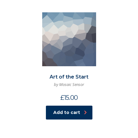
Art of the Start
by Mosaic Sensor
£
15.00
Add to cart