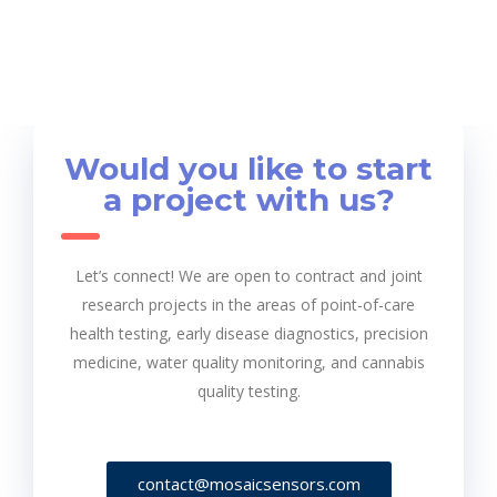
Would you like to start
a project with us?
Let’s connect! We are open to contract and joint
research projects in the areas of point-of-care
health testing, early disease diagnostics, precision
medicine, water quality monitoring, and cannabis
quality testing.
contact@mosaicsensors.com