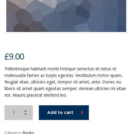
£
9.00
Pellentesque habitant morbi tristique senectus et netus et
malesuada fames ac turpis egestas. Vestibulum tortor quam,
feugiat vitae, ultricies eget, tempor sit amet, ante. Donec eu
libero sit amet quam egestas semper. Aenean ultricies mi vitae
est. Mauris placerat eleifend leo.
Add to cart
Category:
Books