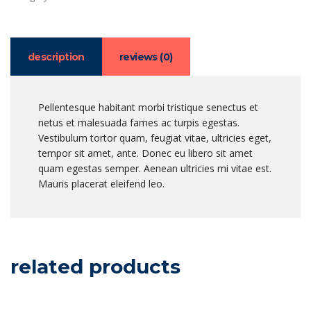
description
reviews (0)
Pellentesque habitant morbi tristique senectus et
netus et malesuada fames ac turpis egestas.
Vestibulum tortor quam, feugiat vitae, ultricies eget,
tempor sit amet, ante. Donec eu libero sit amet
quam egestas semper. Aenean ultricies mi vitae est.
Mauris placerat eleifend leo.
related products