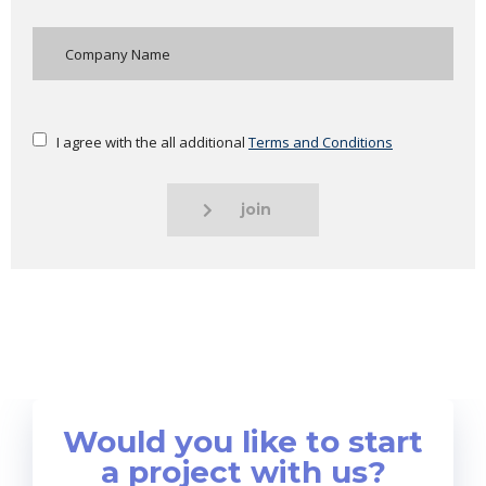
I agree with the all additional
Terms and Conditions
join
Would you like to start
a project with us?