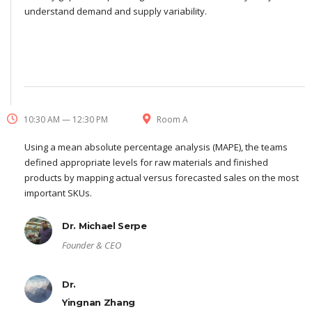
understand demand and supply variability.
10:30 AM — 12:30 PM
Room A
Using a mean absolute percentage analysis (MAPE), the teams
defined appropriate levels for raw materials and finished
products by mapping actual versus forecasted sales on the most
important SKUs.
Dr. Michael Serpe
Founder & CEO
Dr.
Yingnan Zhang