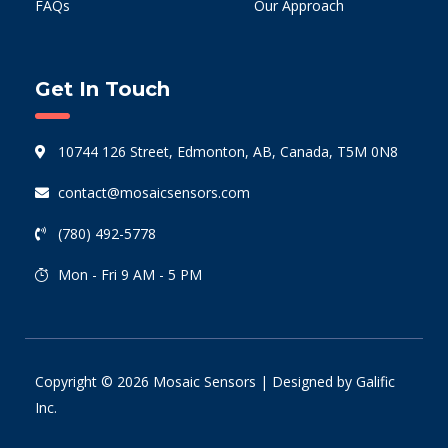
FAQs
Our Approach
Get In Touch
10744 126 Street, Edmonton, AB, Canada, T5M 0N8
contact@mosaicsensors.com
(780) 492-5778
Mon - Fri 9 AM - 5 PM
Copyright © 2026 Mosaic Sensors | Designed by
Galific
Inc.