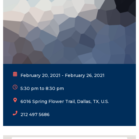
February 20, 2021 - February 26, 2021
5:30 pm to 8:30 pm
6016 Spring Flower Trail, Dallas, TX, U.S.
212 497 5686