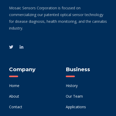
Mosaic Sensors Corporation is focused on
commercializing our patented optical sensor technology
for disease diagnosis, health monitoring, and the cannabis
industry.
Company
Business
Home
History
About
Our Team
Contact
Applications