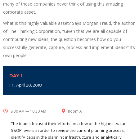
many of these companies never think of using this amazing
corporate asset.
What is this highly valuable asset? Says Morgan Fraud, the author
of The Thinking Corporation, “Given that we are all capable of
contributing new ideas, the question becomes how do you
successfully generate, capture, process and implement ideas?” Its
own people.
DAY 1
Fri, April 20, 2018
8:30 AM — 10:30 AM
Room A
The teams focused their efforts on a few of the highest-value
S&OP levers in order to review the current planning process,
identify gaps in the planning infrastructure and analytically