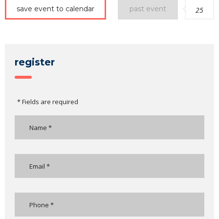
save event to calendar
past event
25
register
* Fields are required