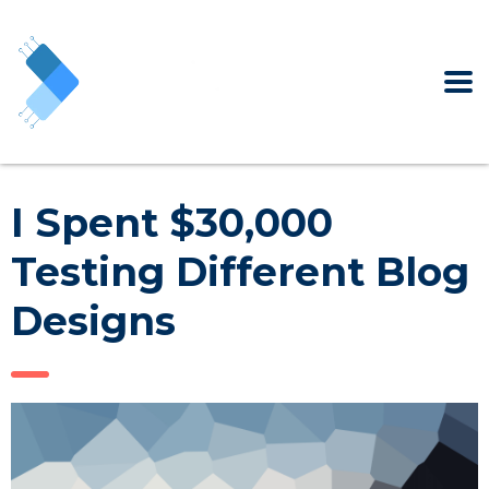
I Spent $30,000
Testing Different Blog
Designs