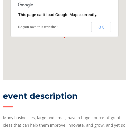
This page can't load Google Maps correctly.
OK
Do you own this website?
event description
Many businesses, large and small, have a huge source of great
ideas that can help them improve, innovate, and grow, and yet so