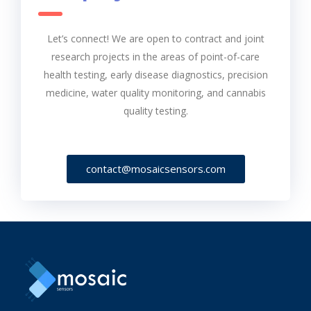
Let’s connect! We are open to contract and joint
research projects in the areas of point-of-care
health testing, early disease diagnostics, precision
medicine, water quality monitoring, and cannabis
quality testing.
contact@mosaicsensors.com