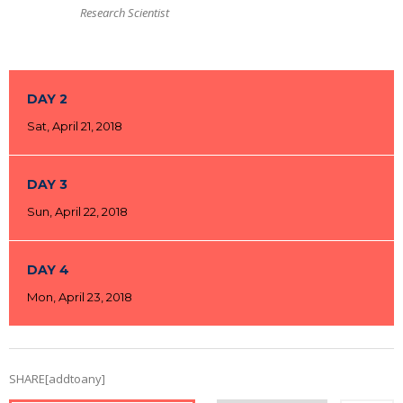
Research Scientist
DAY 2
Sat, April 21, 2018
DAY 3
Sun, April 22, 2018
DAY 4
Mon, April 23, 2018
SHARE[addtoany]