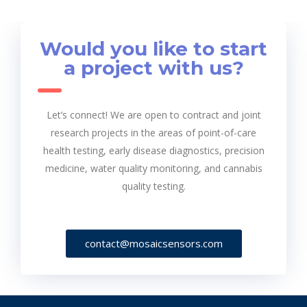
Would you like to start
a project with us?
Let’s connect! We are open to contract and joint
research projects in the areas of point-of-care
health testing, early disease diagnostics, precision
medicine, water quality monitoring, and cannabis
quality testing.
contact@mosaicsensors.com