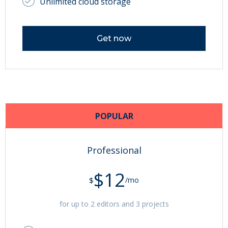
Unlimited cloud storage
Get now
POPULAR
Professional
$12
$
/mo
for up to 2 editors and 3 projects