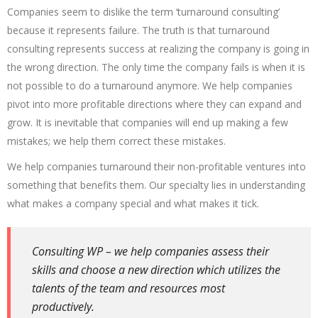
Companies seem to dislike the term ‘turnaround consulting’
because it represents failure. The truth is that turnaround
consulting represents success at realizing the company is going in
the wrong direction. The only time the company fails is when it is
not possible to do a turnaround anymore. We help companies
pivot into more profitable directions where they can expand and
grow. It is inevitable that companies will end up making a few
mistakes; we help them correct these mistakes.
We help companies turnaround their non-profitable ventures into
something that benefits them. Our specialty lies in understanding
what makes a company special and what makes it tick.
Consulting WP – we help companies assess their
skills and choose a new direction which utilizes the
talents of the team and resources most
productively.