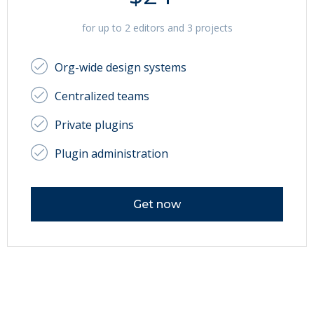
for up to 2 editors and 3 projects
Org-wide design systems
Centralized teams
Private plugins
Plugin administration
Get now