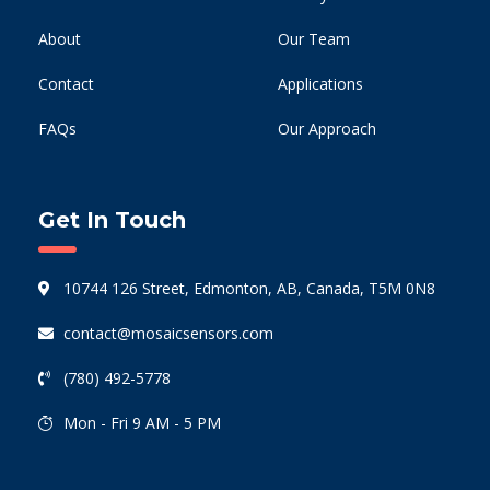
About
Our Team
Contact
Applications
FAQs
Our Approach
Get In Touch
10744 126 Street, Edmonton, AB, Canada, T5M 0N8
contact@mosaicsensors.com
(780) 492-5778
Mon - Fri 9 AM - 5 PM