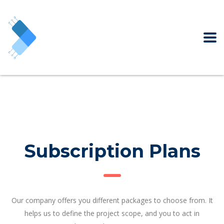
Subscription Plans
Our company offers you different packages to choose from. It
helps us to define the project scope, and you to act in