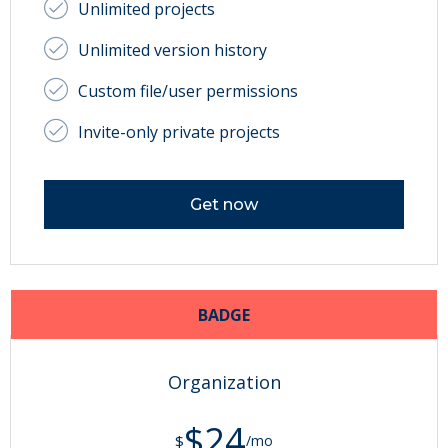
Unlimited projects
Unlimited version history
Custom file/user permissions
Invite-only private projects
Get now
BADGE
Organization
$24
$
/mo