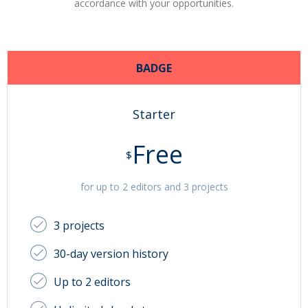
accordance with your opportunities.
BADGE
Starter
Free
$
for up to 2 editors and 3 projects
3 projects
30-day version history
Up to 2 editors