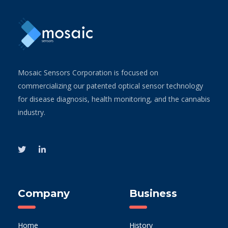
Mosaic Sensors Corporation is focused on
commercializing our patented optical sensor technology
for disease diagnosis, health monitoring, and the cannabis
industry.
Company
Business
Home
History